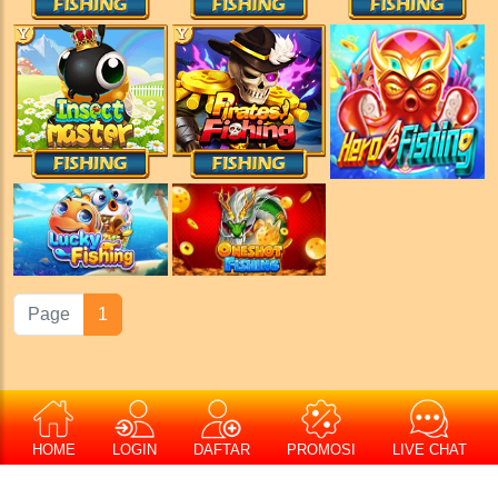
Page
1
HOME
LOGIN
DAFTAR
PROMOSI
LIVE CHAT