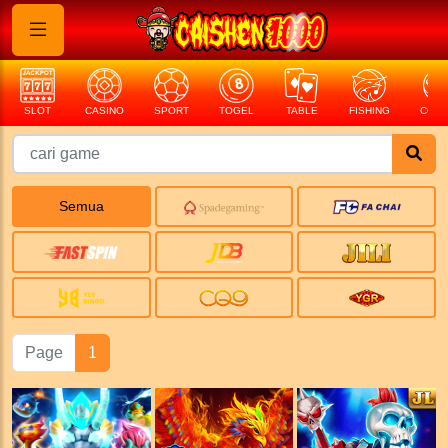
SLOT
CASINO
SPORT
TOGEL
TABLE
FISHING
COCK
Semua
Page
1