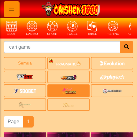
SLOT
CASINO
SPORT
TOGEL
TABLE
FISHING
COCK
Semua
Page
1