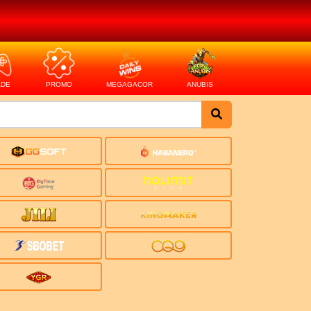
ADE
PROMO
MEGAGACOR
ANUBIS