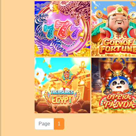
Page
1