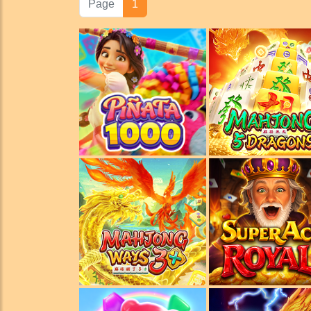
Page
1