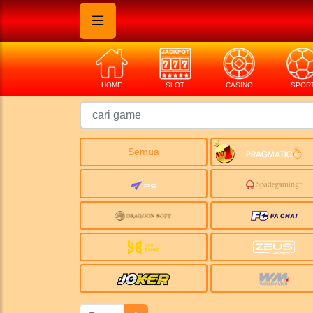
HOME
SLOT
CASINO
SPOR
Semua