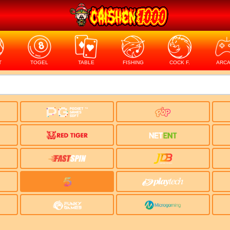
T
TOGEL
TABLE
FISHING
COCK F.
ARC