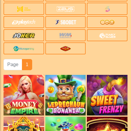
Page
1