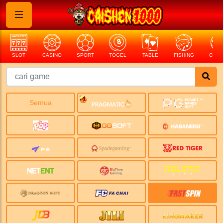
SLOT
CASINO
SPORT
TOGEL
TABLE
FISHING
COCK
Semua