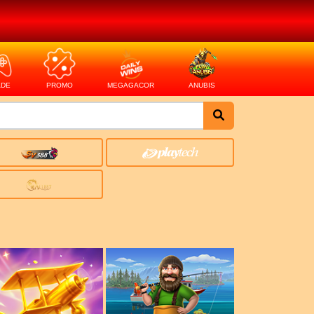
ADE
PROMO
MEGAGACOR
ANUBIS