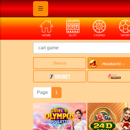
HOME
SLOT
CASINO
SPOR
Semua
Page
1