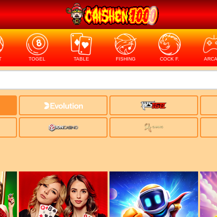
T
TOGEL
TABLE
FISHING
COCK F.
ARC