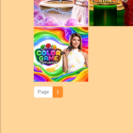
Page
1